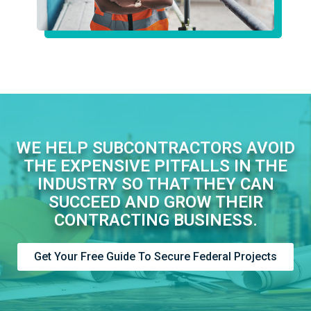
WE HELP SUBCONTRACTORS AVOID
THE EXPENSIVE PITFALLS IN THE
INDUSTRY SO THAT THEY CAN
SUCCEED AND GROW THEIR
CONTRACTING BUSINESS.
Get Your Free Guide To Secure Federal Projects