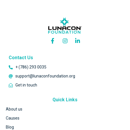
Contact Us
+ (786) 293 0035
support@lunaconfoundation.org
Get in touch
Quick Links
About us
Causes
Blog