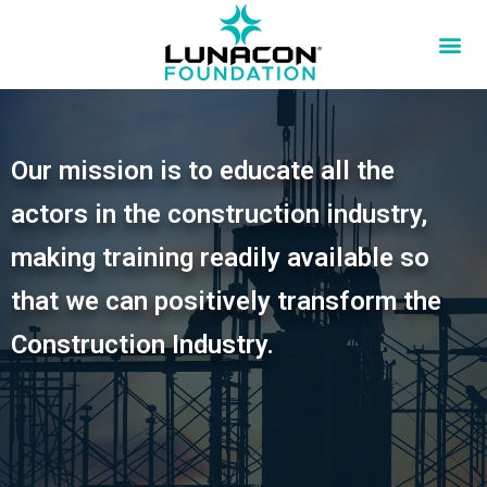
Our mission is to educate all the
actors in the construction industry,
making training readily available so
that we can positively transform the
Construction Industry.​