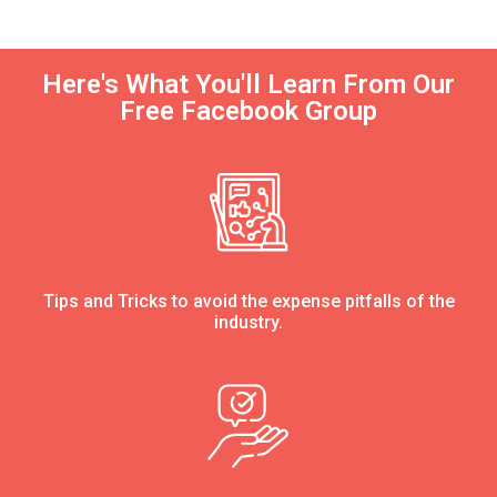
Here's What You'll Learn From Our
Free Facebook Group
Tips and Tricks to avoid the expense pitfalls of the
industry.