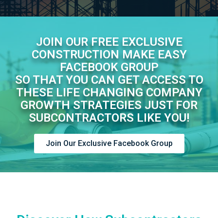
JOIN OUR FREE EXCLUSIVE
CONSTRUCTION MAKE EASY
FACEBOOK GROUP
SO THAT YOU CAN GET ACCESS TO
THESE LIFE CHANGING COMPANY
GROWTH STRATEGIES JUST FOR
SUBCONTRACTORS LIKE YOU!
Join Our Exclusive Facebook Group