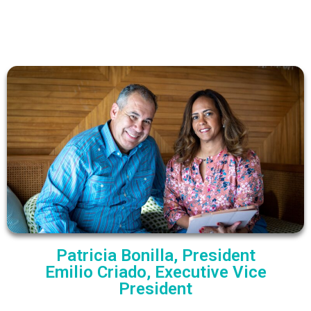
Patricia Bonilla, President
Emilio Criado, Executive Vice
President