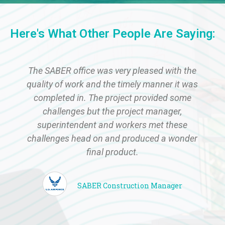
Here's What Other People Are Saying:
The SABER office was very pleased with the
quality of work and the timely manner it was
completed in. The project provided some
challenges but the project manager,
superintendent and workers met these
challenges head on and produced a wonder
final product.
SABER Construction Manager