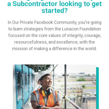
a Subcontractor looking to get
started?
In Our Private Facebook Community, you’re going
to learn strategies from the Lunacon Foundation
focused on the core values of integrity, courage,
resourcefulness, and excellence, with the
mission of making a difference in the world.