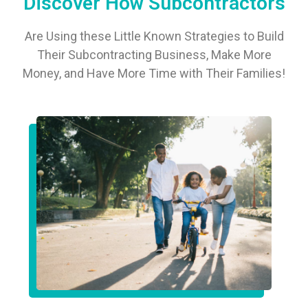
Discover How Subcontractors
Are Using these Little Known Strategies to Build
Their Subcontracting Business, Make More
Money, and Have More Time with Their Families!