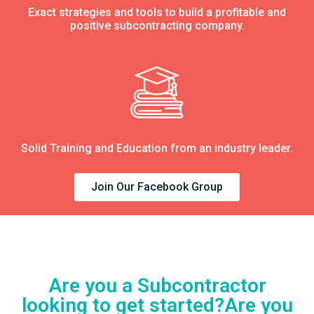
Exact strategies and tools to build a profitable and
positive subcontracting company.
Solid Training and Education from an industry leader.
Join Our Facebook Group
Are you a Subcontractor
looking to get started?Are you