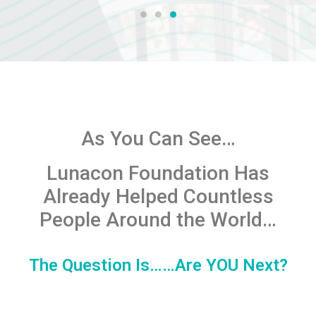
As You Can See…
Lunacon Foundation
Has
Already Helped Countless
People Around the World…
The Question Is……Are YOU Next?