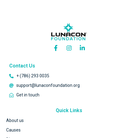
Contact Us
+ (786) 293 0035
support@lunaconfoundation.org
Get in touch
Quick Links
About us
Causes