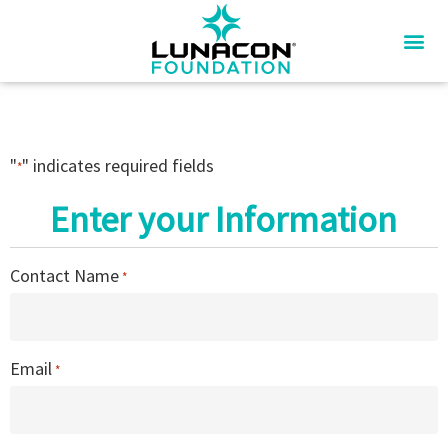
"
" indicates required fields
*
Enter your Information
Contact Name
*
Email
*