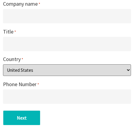
Company name
*
Title
*
Country
*
Phone Number
*